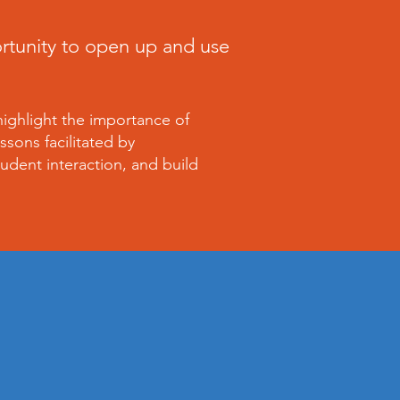
ortunity to open up and use
highlight the importance of
ssons facilitated by
udent interaction, and build