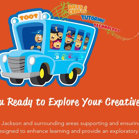
u Ready to Explore Your Creativ
nd Jackson and surrounding areas supporting and ensuri
esigned to enhance learning and provide an exploratory ad