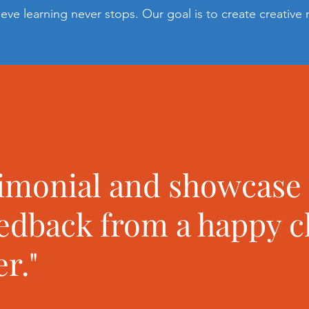
ieve learning never stops. Our goal is to create creative
timonial and showcase
eedback from a happy c
r."