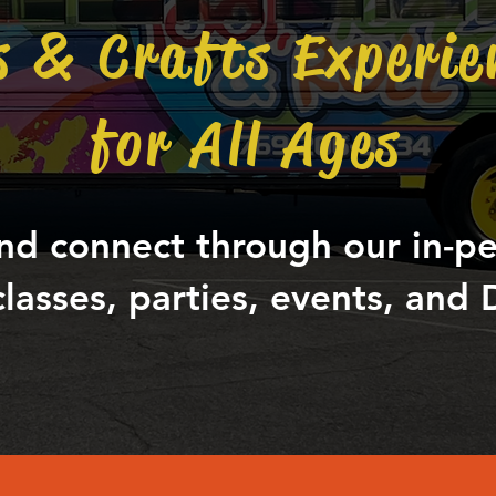
s & Crafts Experie
for All Ages
nd connect through our in-p
classes, parties, events, and D