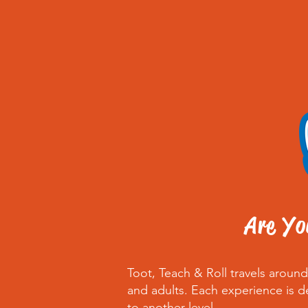
Are Yo
Toot, Teach & Roll travels arou
and adults. Each experience is d
to another level.