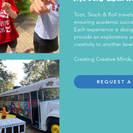
Toot, Teach & Roll trave
ensuring academic succes
Each experience is desi
provide an exploratory ad
creativity to another level
Creating Creative Minds
REQUEST A