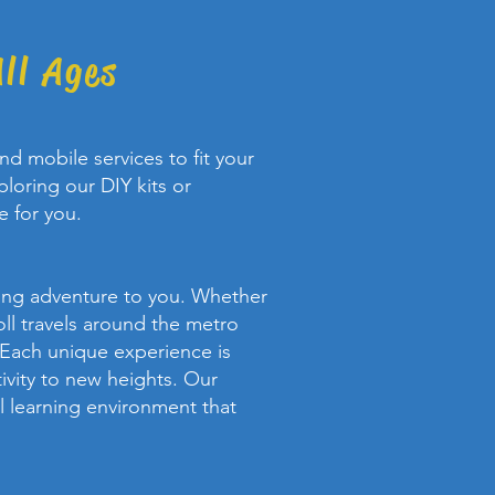
ll Ages
d mobile services to fit your
loring our DIY kits or
e for you.
rning adventure to you. Whether
oll travels around the metro
 Each unique experience is
ivity to new heights. Our
al learning environment that