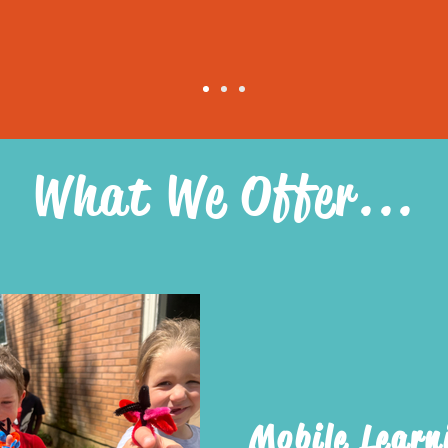
What We Offer...
Mobile Learn