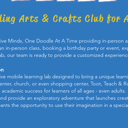
ding Arts & Crafts Club for A
tive Minds, One Doodle At A Time providing in-person an
n in-person class, booking a birthday party or event, exp
ab, our team is ready to provide a customized experienc
on
tive mobile learning lab designed to bring a unique lea
center, church, or even shopping center, Toot, Teach & R
academic success for learners of all ages - even adults.
nd provide an exploratory adventure that launches creat
pants the opportunity to use their imagination in a speci