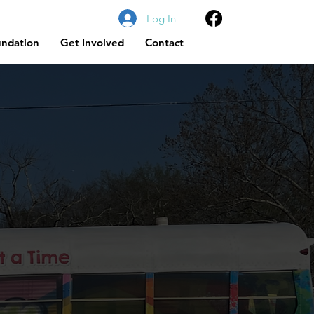
Log In
undation
Get Involved
Contact