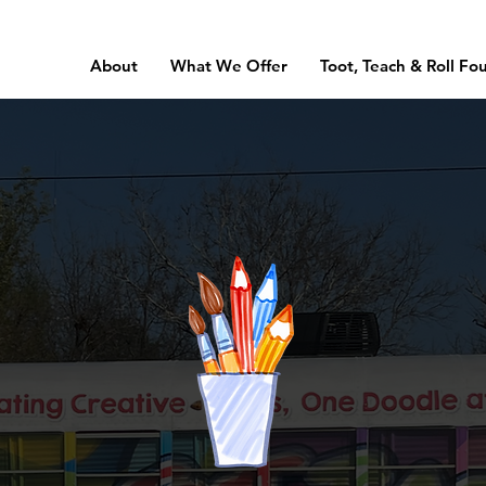
About
What We Offer
Toot, Teach & Roll Fo