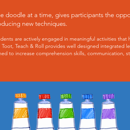
e doodle at a time, gives participants the opp
roducing new techniques.
ents are actively engaged in meaningful activities that 
m. Toot, Teach & Roll provides well designed integrated le
ned to increase comprehension skills, communication, st