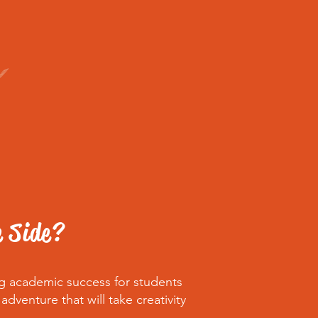
e Side?
ng academic success for students
venture that will take creativity