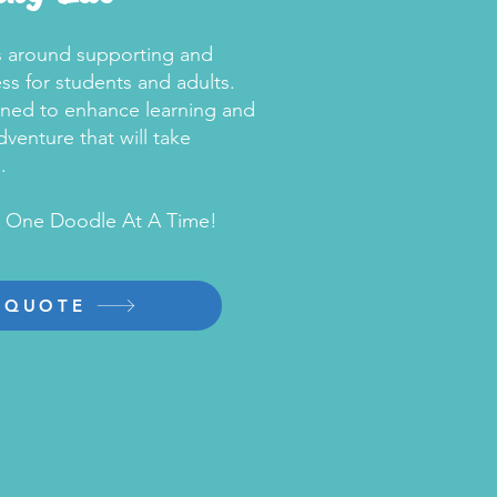
ls around supporting and
s for students and adults.
gned to enhance learning and
venture that will take
.
, One Doodle At A Time!
 QUOTE