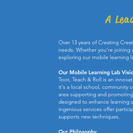
A Lea
Over 13 years of Creating Crea
needs. Whether you’re joining a
exploring our mobile learning l
Our Mobile Learning Lab Visi
Toot, Teach & Roll is an innova
it's a local school, community 
area supporting and promoting 
designed to enhance learning a
ingenious services offer partici
supports new techniques.
Our Philosophy