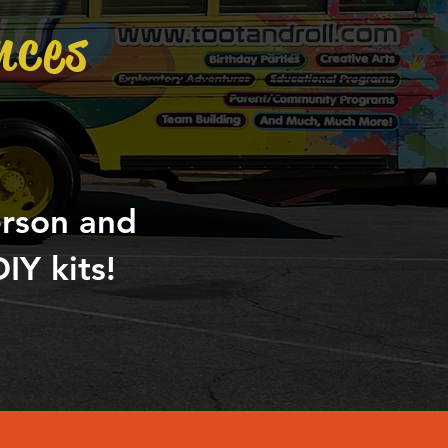
nces
erson and
IY kits!