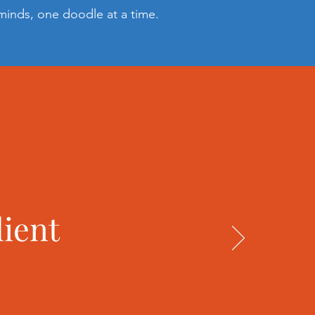
 minds, one doodle at a time.
lient