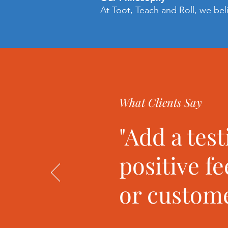
At Toot, Teach and Roll, we bel
What Clients Say
"Add a tes
positive f
or custome