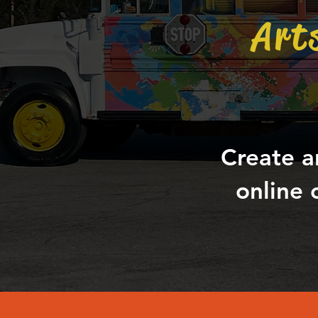
Art
Create a
online 