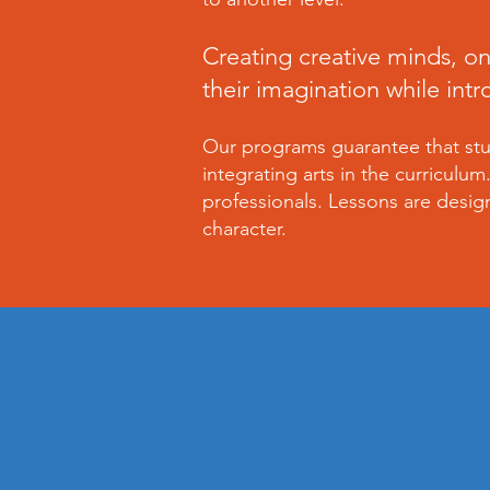
Creating creative minds, on
their imagination while int
Our programs guarantee that stud
integrating arts in the curriculu
professionals. Lessons are desig
character.