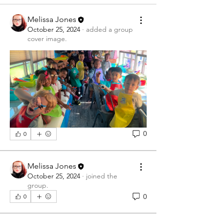
Melissa Jones
October 25, 2024
·
added a group
cover image.
0
0
Melissa Jones
October 25, 2024
·
joined the
group.
0
0