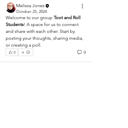
Melissa Jones
October 25, 2024
Welcome to our group 
Toot and Roll 
Students
! A space for us to connect 
and share with each other. Start by 
posting your thoughts, sharing media, 
or creating a poll.
0
0
About
Welcome to the group! You can
connect with other members, ge
...
Read more