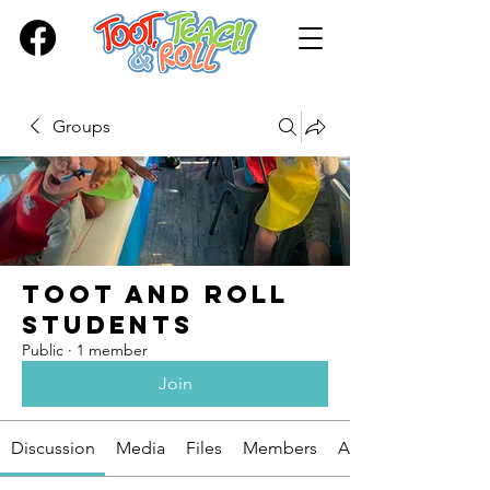
Groups
Toot and Roll
Students
Public
·
1 member
Join
Discussion
Media
Files
Members
About